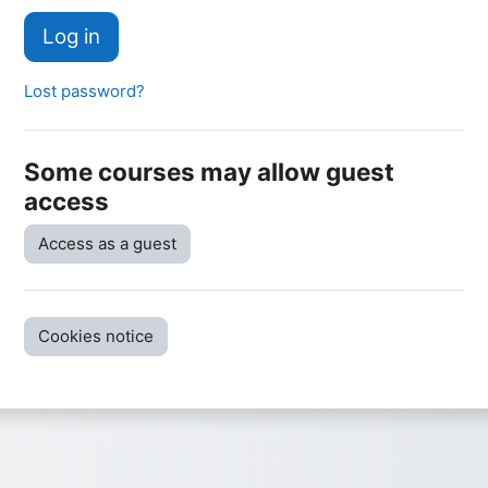
Log in
Lost password?
Some courses may allow guest
access
Access as a guest
Cookies notice