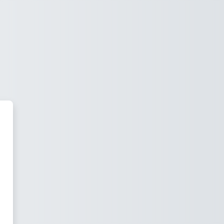
idson Academy