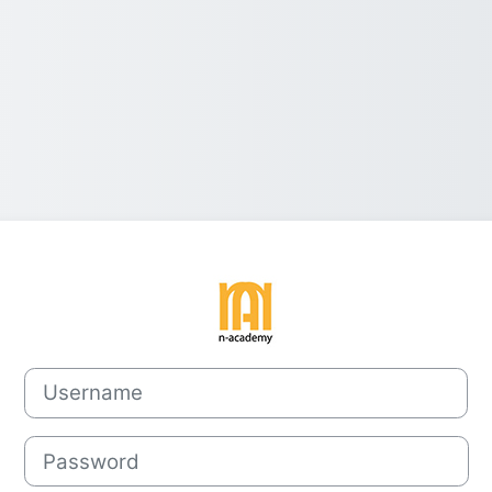
Log in to Norv
Username
Password