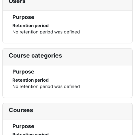
Users
Purpose
Retention period
No retention period was defined
Course categories
Purpose
Retention period
No retention period was defined
Courses
Purpose
Retention period