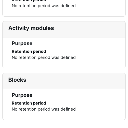
No retention period was defined
Activity modules
Purpose
Retention period
No retention period was defined
Blocks
Purpose
Retention period
No retention period was defined