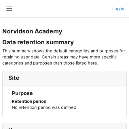
Skip to main content
Log in
Side panel
Norvidson Academy
Data retention summary
This summary shows the default categories and purposes for
retaining user data. Certain areas may have more specific
categories and purposes than those listed here.
Site
Purpose
Retention period
No retention period was defined